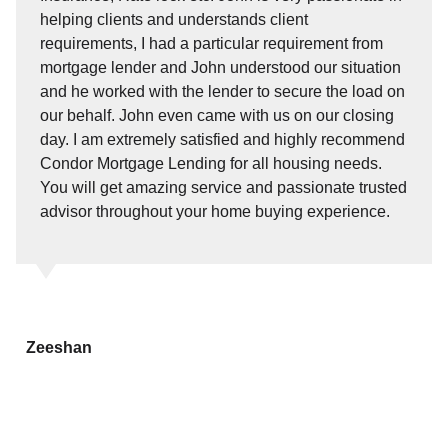
helping clients and understands client
requirements, I had a particular requirement from
mortgage lender and John understood our situation
and he worked with the lender to secure the load on
our behalf. John even came with us on our closing
day. I am extremely satisfied and highly recommend
Condor Mortgage Lending for all housing needs.
You will get amazing service and passionate trusted
advisor throughout your home buying experience.
Zeeshan