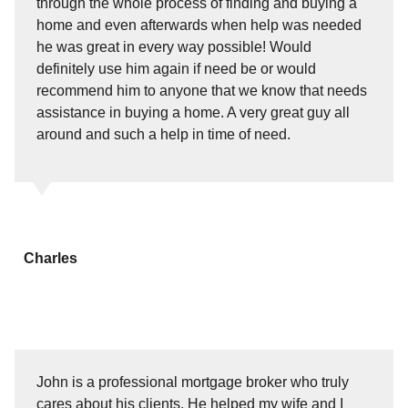
through the whole process of finding and buying a
home and even afterwards when help was needed
he was great in every way possible! Would
definitely use him again if need be or would
recommend him to anyone that we know that needs
assistance in buying a home. A very great guy all
around and such a help in time of need.
Charles
John is a professional mortgage broker who truly
cares about his clients. He helped my wife and I