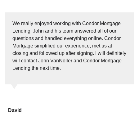
We really enjoyed working with Condor Mortgage
Lending. John and his team answered all of our
questions and handled everything online. Condor
Mortgage simplified our experience, met us at
closing and followed up after signing. I will definitely
will contact John VanNoller and Condor Mortgage
Lending the next time.
David