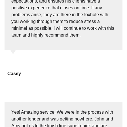
expectations, and ensures his clients have a
positive experience that closes on time. If any
problems arise, they are there in the foxhole with
you working through them to reduce stress a
minimal as possible. I will continue to work with this
team and highly recommend them.
Casey
Yes! Amazing service. We were in the process with
another lender and was getting nowhere. John and
Amy got us to the finish line super quick and are