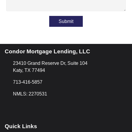
Submit
Condor Mortgage Lending, LLC
23410 Grand Reserve Dr, Suite 104
Katy, TX 77494
713-416-5857
NMLS: 2270531
Quick Links