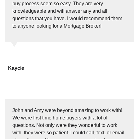
buy process seem so easy. They are very
knowledgeable and will answer any and all
questions that you have. I would recommend them
to anyone looking for a Mortgage Broker!
Kaycie
John and Amy were beyond amazing to work with!
We were first time home buyers with a lot of
questions. Not only were they wonderful to work
with, they were so patient. I could call, text, or email