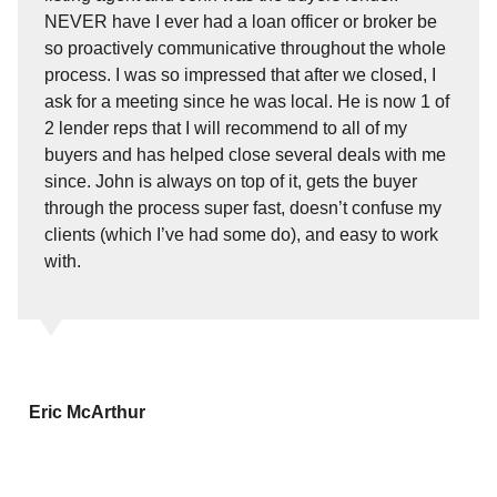
NEVER have I ever had a loan officer or broker be
so proactively communicative throughout the whole
process. I was so impressed that after we closed, I
ask for a meeting since he was local. He is now 1 of
2 lender reps that I will recommend to all of my
buyers and has helped close several deals with me
since. John is always on top of it, gets the buyer
through the process super fast, doesn’t confuse my
clients (which I’ve had some do), and easy to work
with.
Eric McArthur