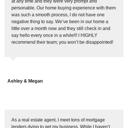
at any time and they were very prompt and
personable. Our home buying experience with them
was such a smooth process, I do not have one
negative thing to say. We’ve been in our home a
little over a month now and they still check in and
say hello every once in a while!!! I HIGHLY
recommend their team; you won’t be disappointed!
Ashley & Megan
As a real estate agent, I meet tons of mortgage
lenders dying to get my business. While I haven’t