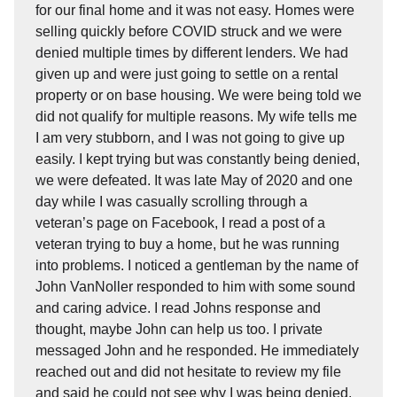
for our final home and it was not easy. Homes were
selling quickly before COVID struck and we were
denied multiple times by different lenders. We had
given up and were just going to settle on a rental
property or on base housing. We were being told we
did not qualify for multiple reasons. My wife tells me
I am very stubborn, and I was not going to give up
easily. I kept trying but was constantly being denied,
we were defeated. It was late May of 2020 and one
day while I was casually scrolling through a
veteran’s page on Facebook, I read a post of a
veteran trying to buy a home, but he was running
into problems. I noticed a gentleman by the name of
John VanNoller responded to him with some sound
and caring advice. I read Johns response and
thought, maybe John can help us too. I private
messaged John and he responded. He immediately
reached out and did not hesitate to review my file
and said he could not see why I was being denied.