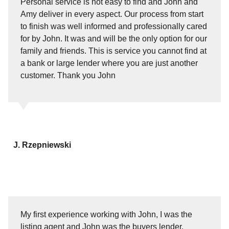
Personal service is not easy to find and John and
Amy deliver in every aspect. Our process from start
to finish was well informed and professionally cared
for by John. It was and will be the only option for our
family and friends. This is service you cannot find at
a bank or large lender where you are just another
customer. Thank you John
J. Rzepniewski
My first experience working with John, I was the
listing agent and John was the buyers lender.