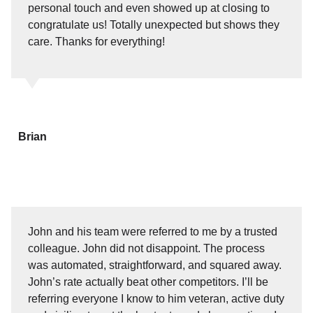
personal touch and even showed up at closing to
congratulate us! Totally unexpected but shows they
care. Thanks for everything!
Brian
John and his team were referred to me by a trusted
colleague. John did not disappoint. The process
was automated, straightforward, and squared away.
John’s rate actually beat other competitors. I’ll be
referring everyone I know to him veteran, active duty