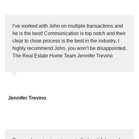
I’ve worked with John on multiple transactions and
he is the best! Communication is top notch and their
clear to close process is the best in the industry. I
highly recommend John, you won’t be disappointed.
The Real Estate Home Team Jennifer Trevino
Jennifer Trevino