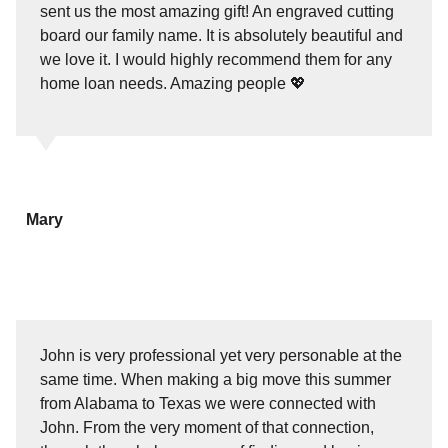
sent us the most amazing gift! An engraved cutting
board our family name. It is absolutely beautiful and
we love it. I would highly recommend them for any
home loan needs. Amazing people 💖
Mary
John is very professional yet very personable at the
same time. When making a big move this summer
from Alabama to Texas we were connected with
John. From the very moment of that connection,