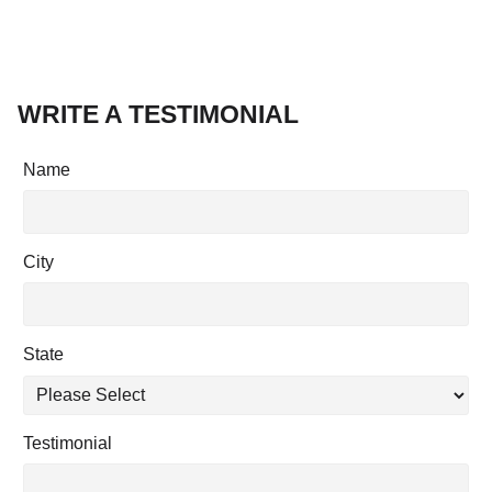
WRITE A TESTIMONIAL
Name
City
State
Testimonial