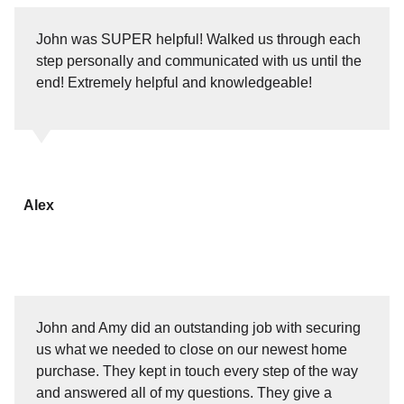
John was SUPER helpful! Walked us through each
step personally and communicated with us until the
end! Extremely helpful and knowledgeable!
Alex
John and Amy did an outstanding job with securing
us what we needed to close on our newest home
purchase. They kept in touch every step of the way
and answered all of my questions. They give a