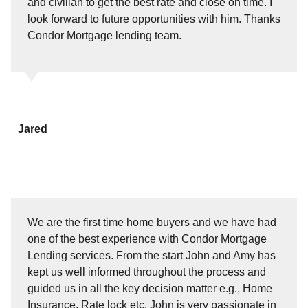
and civilian to get the best rate and close on time. I
look forward to future opportunities with him. Thanks
Condor Mortgage lending team.
Jared
We are the first time home buyers and we have had
one of the best experience with Condor Mortgage
Lending services. From the start John and Amy has
kept us well informed throughout the process and
guided us in all the key decision matter e.g., Home
Insurance, Rate lock etc. John is very passionate in