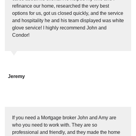
refinance our home, researched the very best
options for us, got us closed quickly, and the service
and hospitality he and his team displayed was white
glove service! I highly recommend John and
Condor!
Jeremy
If you need a Mortgage broker John and Amy are
who you need to work with. They are so
professional and friendly, and they made the home