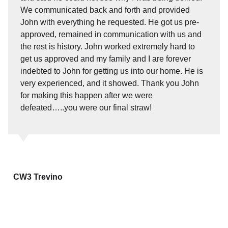
We communicated back and forth and provided
John with everything he requested. He got us pre-
approved, remained in communication with us and
the rest is history. John worked extremely hard to
get us approved and my family and I are forever
indebted to John for getting us into our home. He is
very experienced, and it showed. Thank you John
for making this happen after we were
defeated…..you were our final straw!
CW3 Trevino