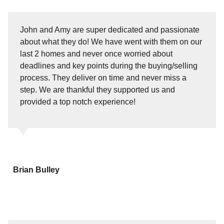
John and Amy are super dedicated and passionate
about what they do! We have went with them on our
last 2 homes and never once worried about
deadlines and key points during the buying/selling
process. They deliver on time and never miss a
step. We are thankful they supported us and
provided a top notch experience!
Brian Bulley