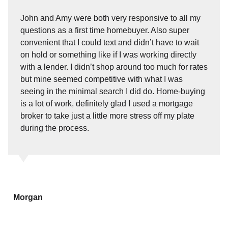
John and Amy were both very responsive to all my
questions as a first time homebuyer. Also super
convenient that I could text and didn’t have to wait
on hold or something like if I was working directly
with a lender. I didn’t shop around too much for rates
but mine seemed competitive with what I was
seeing in the minimal search I did do. Home-buying
is a lot of work, definitely glad I used a mortgage
broker to take just a little more stress off my plate
during the process.
Morgan