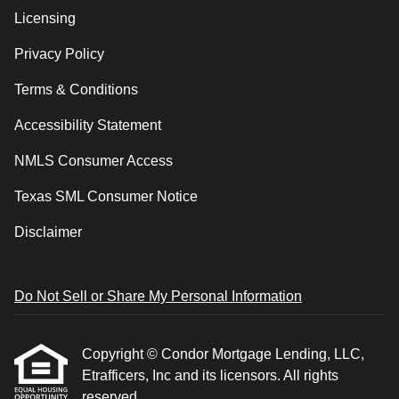
Licensing
Privacy Policy
Terms & Conditions
Accessibility Statement
NMLS Consumer Access
Texas SML Consumer Notice
Disclaimer
Do Not Sell or Share My Personal Information
Copyright © Condor Mortgage Lending, LLC,
Etrafficers, Inc and its licensors. All rights
reserved.