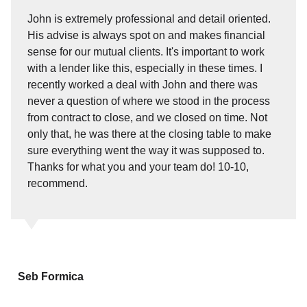
John is extremely professional and detail oriented.
His advise is always spot on and makes financial
sense for our mutual clients. It's important to work
with a lender like this, especially in these times. I
recently worked a deal with John and there was
never a question of where we stood in the process
from contract to close, and we closed on time. Not
only that, he was there at the closing table to make
sure everything went the way it was supposed to.
Thanks for what you and your team do! 10-10,
recommend.
Seb Formica