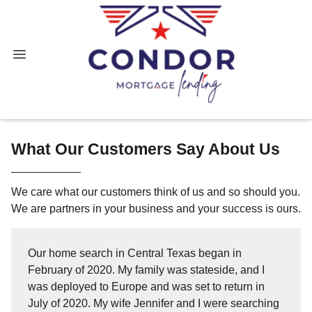
What Our Customers Say About Us
We care what our customers think of us and so should you.
We are partners in your business and your success is ours.
Our home search in Central Texas began in
February of 2020. My family was stateside, and I
was deployed to Europe and was set to return in
July of 2020. My wife Jennifer and I were searching