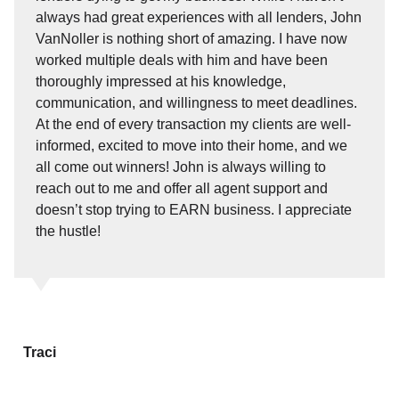
always had great experiences with all lenders, John
VanNoller is nothing short of amazing. I have now
worked multiple deals with him and have been
thoroughly impressed at his knowledge,
communication, and willingness to meet deadlines.
At the end of every transaction my clients are well-
informed, excited to move into their home, and we
all come out winners! John is always willing to
reach out to me and offer all agent support and
doesn’t stop trying to EARN business. I appreciate
the hustle!
Traci