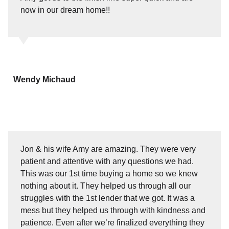
now in our dream home!!
Wendy Michaud
Jon & his wife Amy are amazing. They were very
patient and attentive with any questions we had.
This was our 1st time buying a home so we knew
nothing about it. They helped us through all our
struggles with the 1st lender that we got. It was a
mess but they helped us through with kindness and
patience. Even after we’re finalized everything they