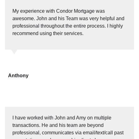
My experience with Condor Mortgage was
awesome. John and his Team was very helpful and
professional throughout the entire process. I highly
recommend using their services.
Anthony
I have worked with John and Amy on multiple
transactions. He and his team are beyond
professional, communicates via email/text/call past