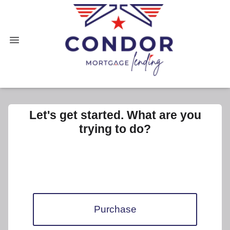
Let's get started. What are you
trying to do?
Purchase