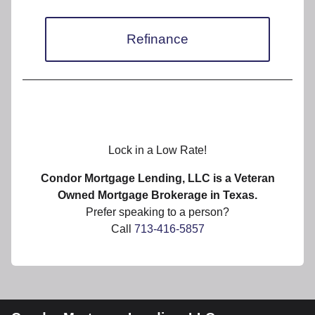
Refinance
Lock in a Low Rate!
Condor Mortgage Lending, LLC is a Veteran
Owned Mortgage Brokerage in Texas.
Prefer speaking to a person?
Call
713-416-5857