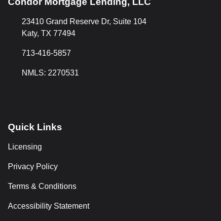
Condor Mortgage Lending, LLC
23410 Grand Reserve Dr, Suite 104
Katy, TX 77494
713-416-5857
NMLS: 2270531
Quick Links
Licensing
Privacy Policy
Terms & Conditions
Accessibility Statement