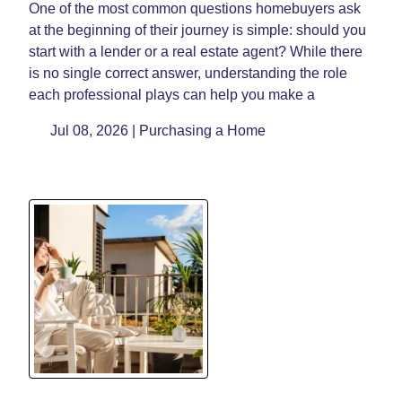
One of the most common questions homebuyers ask
at the beginning of their journey is simple: should you
start with a lender or a real estate agent? While there
is no single correct answer, understanding the role
each professional plays can help you make a
Jul 08, 2026 |
Purchasing a Home