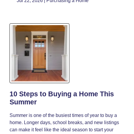
Jul 22, 2026 |
Purchasing a Home
10 Steps to Buying a Home This
Summer
Summer is one of the busiest times of year to buy a
home. Longer days, school breaks, and new listings
can make it feel like the ideal season to start your