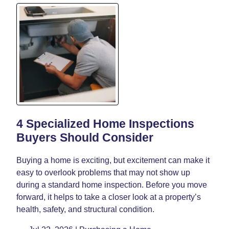
4 Specialized Home Inspections
Buyers Should Consider
Buying a home is exciting, but excitement can make it
easy to overlook problems that may not show up
during a standard home inspection. Before you move
forward, it helps to take a closer look at a property’s
health, safety, and structural condition.