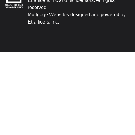
Etrafficers, Inc and its licensors. All rights
reserved.
Mortgage Websites
designed and powered by
Etrafficers, Inc.