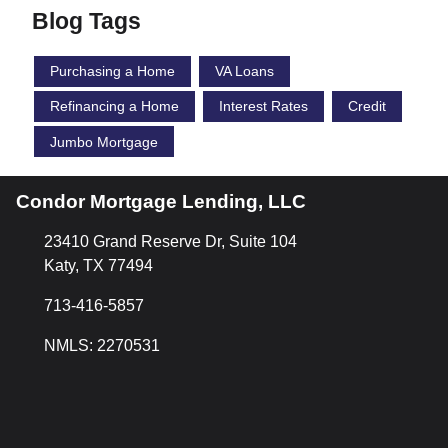
Blog Tags
Purchasing a Home
VA Loans
Refinancing a Home
Interest Rates
Credit
Jumbo Mortgage
Condor Mortgage Lending, LLC
23410 Grand Reserve Dr, Suite 104
Katy, TX 77494
713-416-5857
NMLS: 2270531