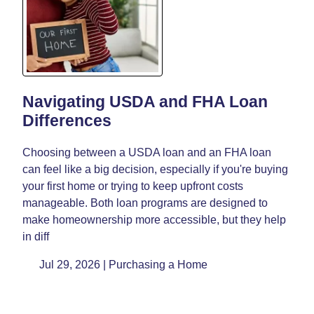
Navigating USDA and FHA Loan
Differences
Choosing between a USDA loan and an FHA loan
can feel like a big decision, especially if you're buying
your first home or trying to keep upfront costs
manageable. Both loan programs are designed to
make homeownership more accessible, but they help
in diff
Jul 29, 2026 |
Purchasing a Home