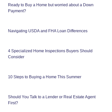
Ready to Buy a Home but worried about a Down
Payment?
Navigating USDA and FHA Loan Differences
4 Specialized Home Inspections Buyers Should
Consider
10 Steps to Buying a Home This Summer
Should You Talk to a Lender or Real Estate Agent
First?