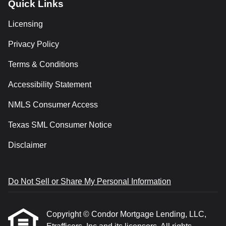
Quick Links
Licensing
Privacy Policy
Terms & Conditions
Accessibility Statement
NMLS Consumer Access
Texas SML Consumer Notice
Disclaimer
Do Not Sell or Share My Personal Information
Copyright © Condor Mortgage Lending, LLC,