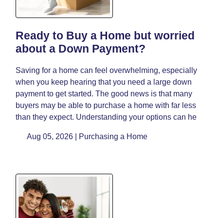
Ready to Buy a Home but worried
about a Down Payment?
Saving for a home can feel overwhelming, especially
when you keep hearing that you need a large down
payment to get started. The good news is that many
buyers may be able to purchase a home with far less
than they expect. Understanding your options can he
Aug 05, 2026 |
Purchasing a Home