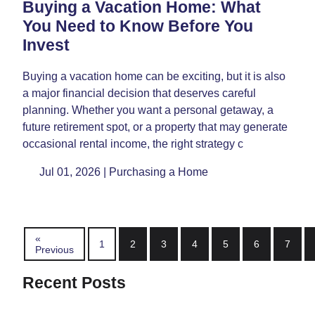
Buying a Vacation Home: What
You Need to Know Before You
Invest
Buying a vacation home can be exciting, but it is also
a major financial decision that deserves careful
planning. Whether you want a personal getaway, a
future retirement spot, or a property that may generate
occasional rental income, the right strategy c
Jul 01, 2026 |
Purchasing a Home
«
1
2
3
4
5
6
7
Previous
Recent Posts