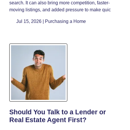
search. It can also bring more competition, faster-
moving listings, and added pressure to make quic
Jul 15, 2026 |
Purchasing a Home
Should You Talk to a Lender or
Real Estate Agent First?