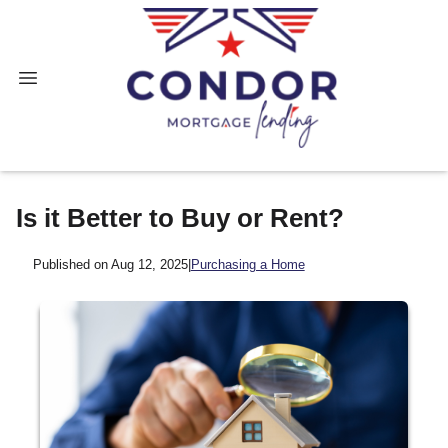
Is it Better to Buy or Rent?
Published on Aug 12, 2025
|
Purchasing a Home