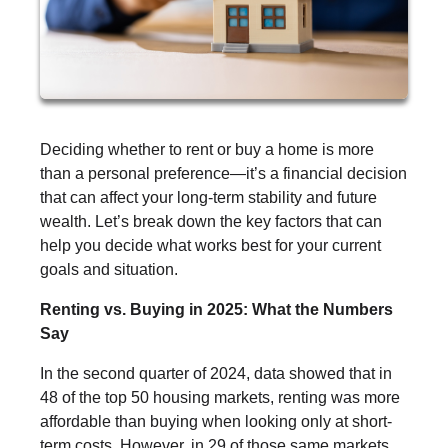
Deciding whether to rent or buy a home is more
than a personal preference—it’s a financial decision
that can affect your long-term stability and future
wealth. Let’s break down the key factors that can
help you decide what works best for your current
goals and situation.
Renting vs. Buying in 2025: What the Numbers
Say
In the second quarter of 2024, data showed that in
48 of the top 50 housing markets, renting was more
affordable than buying when looking only at short-
term costs. However, in 29 of those same markets,