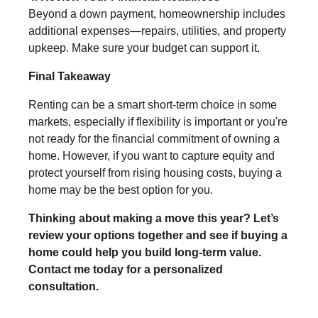
Beyond a down payment, homeownership includes
additional expenses—repairs, utilities, and property
upkeep. Make sure your budget can support it.
Final Takeaway
Renting can be a smart short-term choice in some
markets, especially if flexibility is important or you're
not ready for the financial commitment of owning a
home. However, if you want to capture equity and
protect yourself from rising housing costs, buying a
home may be the best option for you.
Thinking about making a move this year? Let’s
review your options together and see if buying a
home could help you build long-term value.
Contact me today for a personalized
consultation.