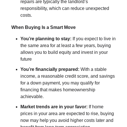
repairs are typically the landlord’s
responsibility, which can reduce unexpected
costs.
When Buying Is a Smart Move
You’re planning to stay:
If you expect to live in
the same area for at least a few years, buying
allows you to build equity and invest in your
future
You’re financially prepared:
With a stable
income, a reasonable credit score, and savings
for a down payment, you may qualify for
financing that makes homeownership
achievable.
Market trends are in your favor:
If home
prices in your area are expected to rise, buying
now may help you avoid higher costs later and