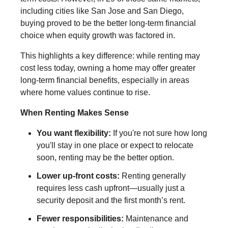
including cities like San Jose and San Diego,
buying proved to be the better long-term financial
choice when equity growth was factored in.
This highlights a key difference: while renting may
cost less today, owning a home may offer greater
long-term financial benefits, especially in areas
where home values continue to rise.
When Renting Makes Sense
You want flexibility:
If you're not sure how long
you'll stay in one place or expect to relocate
soon, renting may be the better option.
Lower up-front costs:
Renting generally
requires less cash upfront—usually just a
security deposit and the first month’s rent.
Fewer responsibilities:
Maintenance and