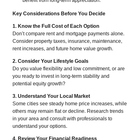
benefit from long-term appreciation.
Key Considerations Before You Decide
1. Know the Full Cost of Each Option
Don’t compare rent and mortgage payments alone.
Consider property taxes, insurance, maintenance,
rent increases, and future home value growth.
2. Consider Your Lifestyle Goals
Do you value flexibility and low commitment, or are
you ready to invest in long-term stability and
potential equity growth?
3. Understand Your Local Market
Some cities see steady home price increases, while
others may remain flat or decline. Research trends
in your area and consult with professionals to
understand your options.
4. Review Your Financial Readiness