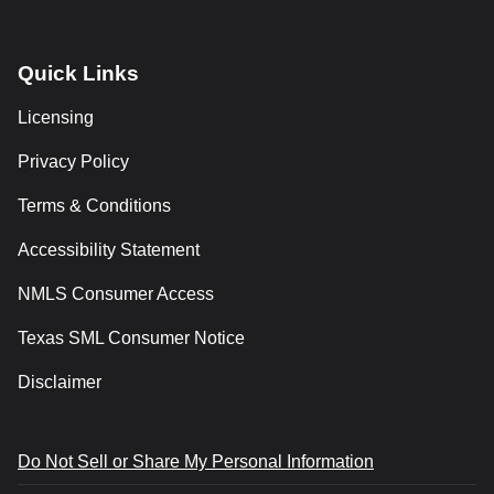
Quick Links
Licensing
Privacy Policy
Terms & Conditions
Accessibility Statement
NMLS Consumer Access
Texas SML Consumer Notice
Disclaimer
Do Not Sell or Share My Personal Information