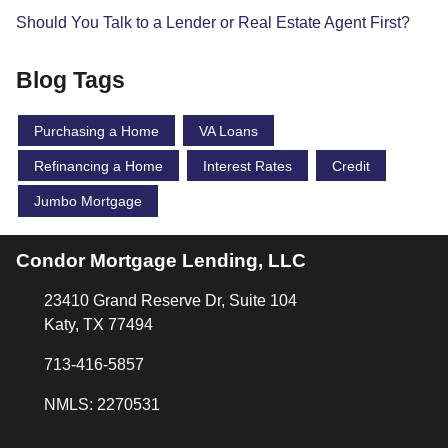
Should You Talk to a Lender or Real Estate Agent First?
Blog Tags
Purchasing a Home
VA Loans
Refinancing a Home
Interest Rates
Credit
Jumbo Mortgage
Condor Mortgage Lending, LLC
23410 Grand Reserve Dr, Suite 104
Katy, TX 77494
713-416-5857
NMLS: 2270531