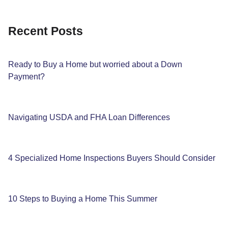
Recent Posts
Ready to Buy a Home but worried about a Down
Payment?
Navigating USDA and FHA Loan Differences
4 Specialized Home Inspections Buyers Should Consider
10 Steps to Buying a Home This Summer