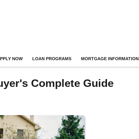
PPLY NOW
LOAN PROGRAMS
MORTGAGE INFORMATION
uyer's Complete Guide