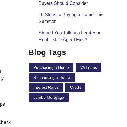
Buyers Should Consider
10 Steps to Buying a Home This
Summer
Should You Talk to a Lender or
Real Estate Agent First?
Blog Tags
Purchasing a Home
VA Loans
u
Refinancing a Home
ty.
Interest Rates
Credit
Jumbo Mortgage
eps
 Check