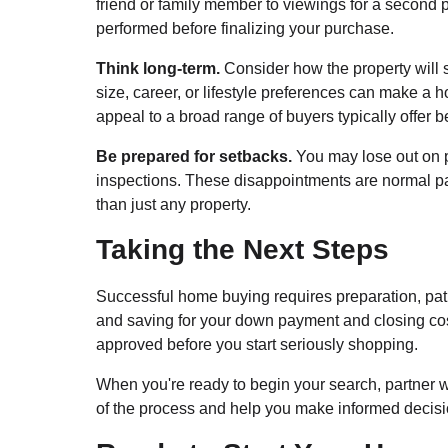
friend or family member to viewings for a second
performed before finalizing your purchase.
Think long-term.
Consider how the property will s
size, career, or lifestyle preferences can make a ho
appeal to a broad range of buyers typically offer b
Be prepared for setbacks.
You may lose out on p
inspections. These disappointments are normal part
than just any property.
Taking the Next Steps
Successful home buying requires preparation, pati
and saving for your down payment and closing cos
approved before you start seriously shopping.
When you're ready to begin your search, partner 
of the process and help you make informed decisi