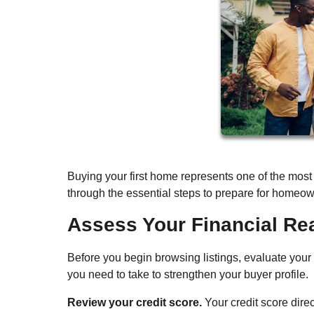
Buying your first home represents one of the most 
through the essential steps to prepare for homeown
Assess Your Financial Re
Before you begin browsing listings, evaluate your
you need to take to strengthen your buyer profile.
Review your credit score.
Your credit score dire