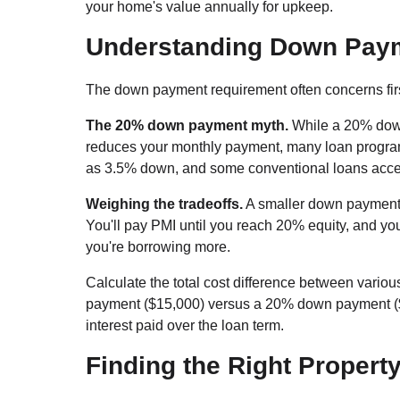
your home's value annually for upkeep.
Understanding Down Pay
The down payment requirement often concerns first
The 20% down payment myth.
While a 20% down
reduces your monthly payment, many loan program
as 3.5% down, and some conventional loans accep
Weighing the tradeoffs.
A smaller down payment 
You'll pay PMI until you reach 20% equity, and yo
you're borrowing more.
Calculate the total cost difference between var
payment ($15,000) versus a 20% down payment ($60
interest paid over the loan term.
Finding the Right Propert