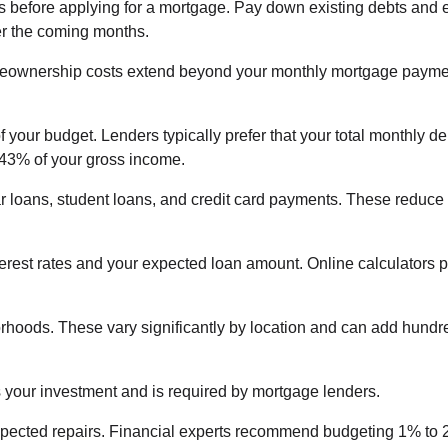
ues before applying for a mortgage. Pay down existing debts and
ver the coming months.
ownership costs extend beyond your monthly mortgage payme
your budget. Lenders typically prefer that your total monthly de
 43% of your gross income.
ar loans, student loans, and credit card payments. These reduce
erest rates and your expected loan amount. Online calculators 
orhoods. These vary significantly by location and can add hundr
your investment and is required by mortgage lenders.
xpected repairs. Financial experts recommend budgeting 1% to 