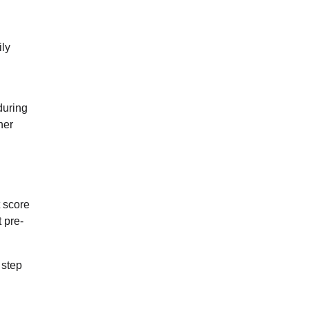
ily
during
her
t score
 pre-
 step