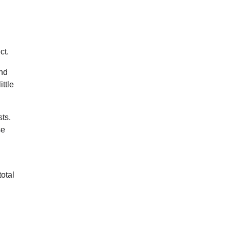
ct.
nd
ttle
ts.
se
otal