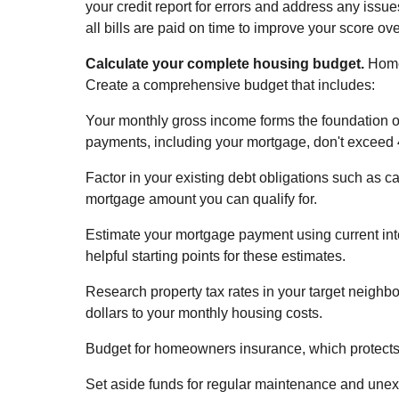
your credit report for errors and address any iss
all bills are paid on time to improve your score o
Calculate your complete housing budget.
Home
Create a comprehensive budget that includes:
Your monthly gross income forms the foundation of 
payments, including your mortgage, don't exceed
Factor in your existing debt obligations such as c
mortgage amount you can qualify for.
Estimate your mortgage payment using current int
helpful starting points for these estimates.
Research property tax rates in your target neighb
dollars to your monthly housing costs.
Budget for homeowners insurance, which protects 
Set aside funds for regular maintenance and une