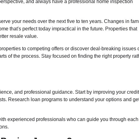
 perspective, and always have a professional home inspection
erve your needs over the next five to ten years. Changes in fam
me that's perfect today impractical in the future. Properties that
etter resale value.
roperties to competing offers or discover deal-breaking issues 
s of the process. Stay focused on finding the right property rat
ence, and professional guidance. Start by improving your credi
ts. Research loan programs to understand your options and get
with experienced professionals who can guide you through each
ons.