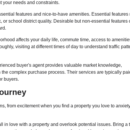
t your needs and constraints.
ential features and nice-to-have amenities. Essential features
or school district quality. Desirable but non-essential features
ard.
rhood affects your daily life, commute time, access to amenitie
hly, visiting at different times of day to understand traffic patt
ienced buyer's agent provides valuable market knowledge,
 the complex purchase process. Their services are typically pai
or buyers.
Journey
s, from excitement when you find a property you love to anxiet
fall in love with a property and overlook potential issues. Bring a 