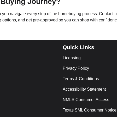
 Buying Journey?
lp you navigate every step of the homebuying process. Contact u
ng options, and get pre-approved so you can shop with confidenc
Quick Links
Licensing
Privacy Policy
Terms & Conditions
Accessibility Statement
NMLS Consumer Access
Texas SML Consumer Notice