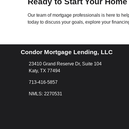
Ready to Start Your Home
Our team of mortgage professionals is here to he
today to discuss your goals, explore your financi
Condor Mortgage Lending, LLC
23410 Grand Reserve Dr, Suite 104
Katy, TX 77494
713-416-5857
NMLS: 2270531