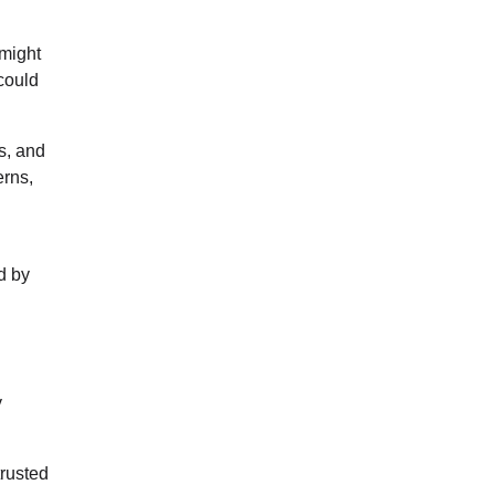
 might
 could
s, and
erns,
d by
y
trusted