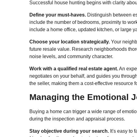
Successful house hunting begins with clarity abou
Define your must-haves.
Distinguish between ess
include the number of bedrooms, proximity to work, 
include a home office, updated kitchen, or large y
Choose your location strategically.
Your neighbo
future resale value. Research neighborhoods thoroug
noise levels, and community character.
Work with a qualified real estate agent.
An exper
negotiates on your behalf, and guides you through
the seller, making them a cost-effective resource f
Managing the Emotional 
Buying a home can trigger a wide range of emotion
during the inspection and appraisal process.
Stay objective during your search.
It's easy to 