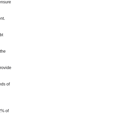
 ensure
nt.
bt
 the
provide
eds of
2% of