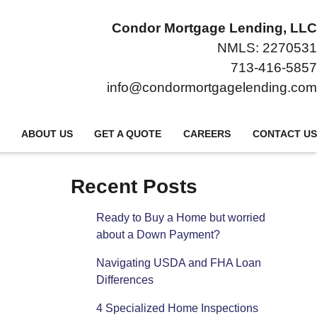
Condor Mortgage Lending, LLC
NMLS: 2270531
713-416-5857
info@condormortgagelending.com
ABOUT US
GET A QUOTE
CAREERS
CONTACT US
Recent Posts
Ready to Buy a Home but worried
about a Down Payment?
Navigating USDA and FHA Loan
Differences
4 Specialized Home Inspections