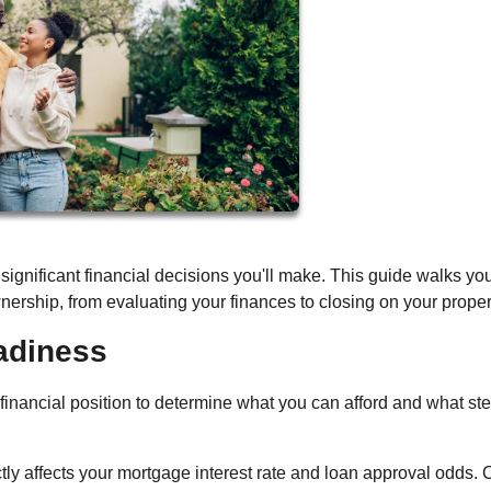
significant financial decisions you'll make. This guide walks yo
ership, from evaluating your finances to closing on your proper
adiness
 financial position to determine what you can afford and what st
ctly affects your mortgage interest rate and loan approval odds.