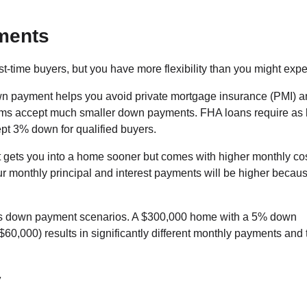
ments
-time buyers, but you have more flexibility than you might expe
 payment helps you avoid private mortgage insurance (PMI) a
s accept much smaller down payments. FHA loans require as li
t 3% down for qualified buyers.
gets you into a home sooner but comes with higher monthly cos
ur monthly principal and interest payments will be higher becau
ious down payment scenarios. A $300,000 home with a 5% down
,000) results in significantly different monthly payments and t
y