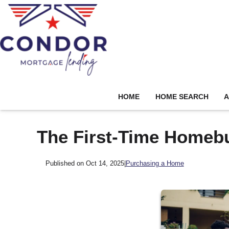
HOME
HOME SEARCH
A
The First-Time Homeb
Published on Oct 14, 2025
|
Purchasing a Home