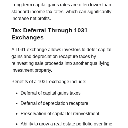
Long-term capital gains rates are often lower than
standard income tax rates, which can significantly
increase net profits.
Tax Deferral Through 1031
Exchanges
A 1031 exchange allows investors to defer capital
gains and depreciation recapture taxes by
reinvesting sale proceeds into another qualifying
investment property.
Benefits of a 1031 exchange include:
Deferral of capital gains taxes
Deferral of depreciation recapture
Preservation of capital for reinvestment
Ability to grow a real estate portfolio over time