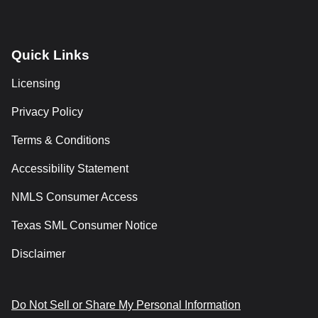
Quick Links
Licensing
Privacy Policy
Terms & Conditions
Accessibility Statement
NMLS Consumer Access
Texas SML Consumer Notice
Disclaimer
Do Not Sell or Share My Personal Information