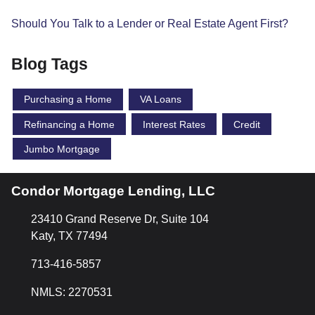
Should You Talk to a Lender or Real Estate Agent First?
Blog Tags
Purchasing a Home
VA Loans
Refinancing a Home
Interest Rates
Credit
Jumbo Mortgage
Condor Mortgage Lending, LLC
23410 Grand Reserve Dr, Suite 104
Katy, TX 77494
713-416-5857
NMLS: 2270531