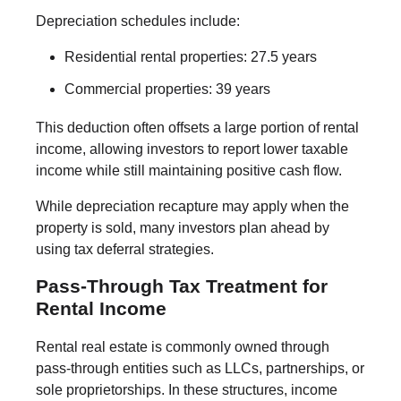
Depreciation schedules include:
Residential rental properties: 27.5 years
Commercial properties: 39 years
This deduction often offsets a large portion of rental
income, allowing investors to report lower taxable
income while still maintaining positive cash flow.
While depreciation recapture may apply when the
property is sold, many investors plan ahead by
using tax deferral strategies.
Pass-Through Tax Treatment for
Rental Income
Rental real estate is commonly owned through
pass-through entities such as LLCs, partnerships, or
sole proprietorships. In these structures, income