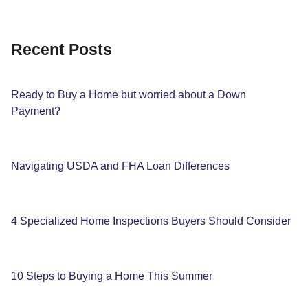
Recent Posts
Ready to Buy a Home but worried about a Down
Payment?
Navigating USDA and FHA Loan Differences
4 Specialized Home Inspections Buyers Should Consider
10 Steps to Buying a Home This Summer