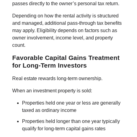
passes directly to the owner’s personal tax return.
Depending on how the rental activity is structured
and managed, additional pass-through tax benefits
may apply. Eligibility depends on factors such as
owner involvement, income level, and property
count.
Favorable Capital Gains Treatment
for Long-Term Investors
Real estate rewards long-term ownership.
When an investment property is sold:
Properties held one year or less are generally
taxed as ordinary income
Properties held longer than one year typically
qualify for long-term capital gains rates