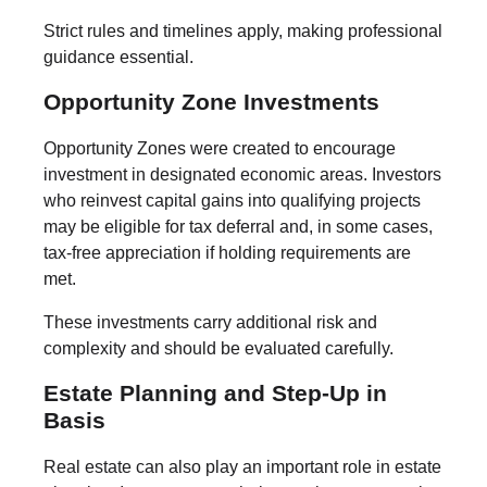
Strict rules and timelines apply, making professional
guidance essential.
Opportunity Zone Investments
Opportunity Zones were created to encourage
investment in designated economic areas. Investors
who reinvest capital gains into qualifying projects
may be eligible for tax deferral and, in some cases,
tax-free appreciation if holding requirements are
met.
These investments carry additional risk and
complexity and should be evaluated carefully.
Estate Planning and Step-Up in
Basis
Real estate can also play an important role in estate