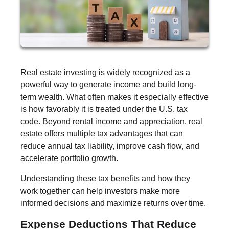
Real estate investing is widely recognized as a
powerful way to generate income and build long-
term wealth. What often makes it especially effective
is how favorably it is treated under the U.S. tax
code. Beyond rental income and appreciation, real
estate offers multiple tax advantages that can
reduce annual tax liability, improve cash flow, and
accelerate portfolio growth.
Understanding these tax benefits and how they
work together can help investors make more
informed decisions and maximize returns over time.
Expense Deductions That Reduce