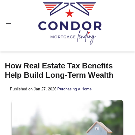
How Real Estate Tax Benefits
Help Build Long-Term Wealth
Published on Jan 27, 2026
|
Purchasing a Home