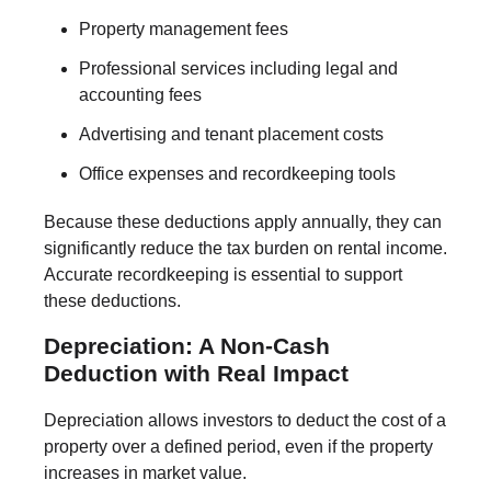
Property management fees
Professional services including legal and
accounting fees
Advertising and tenant placement costs
Office expenses and recordkeeping tools
Because these deductions apply annually, they can
significantly reduce the tax burden on rental income.
Accurate recordkeeping is essential to support
these deductions.
Depreciation: A Non-Cash
Deduction with Real Impact
Depreciation allows investors to deduct the cost of a
property over a defined period, even if the property
increases in market value.