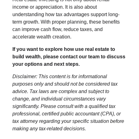
income or appreciation. It is also about
understanding how tax advantages support long-
term growth. With proper planning, these benefits
can improve cash flow, reduce taxes, and
accelerate wealth creation.
If you want to explore how use real estate to
build wealth, please contact our team to discuss
your options and next steps.
Disclaimer: This content is for informational
purposes only and should not be considered tax
advice. Tax laws are complex and subject to
change, and individual circumstances vary
significantly. Please consult with a qualified tax
professional, certified public accountant (CPA), or
tax attorney regarding your specific situation before
making any tax-related decisions.