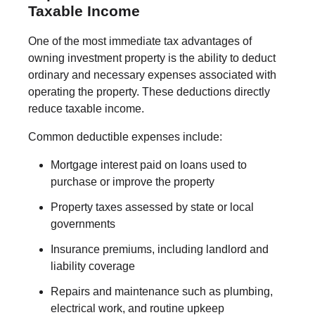
Taxable Income
One of the most immediate tax advantages of
owning investment property is the ability to deduct
ordinary and necessary expenses associated with
operating the property. These deductions directly
reduce taxable income.
Common deductible expenses include:
Mortgage interest paid on loans used to
purchase or improve the property
Property taxes assessed by state or local
governments
Insurance premiums, including landlord and
liability coverage
Repairs and maintenance such as plumbing,
electrical work, and routine upkeep