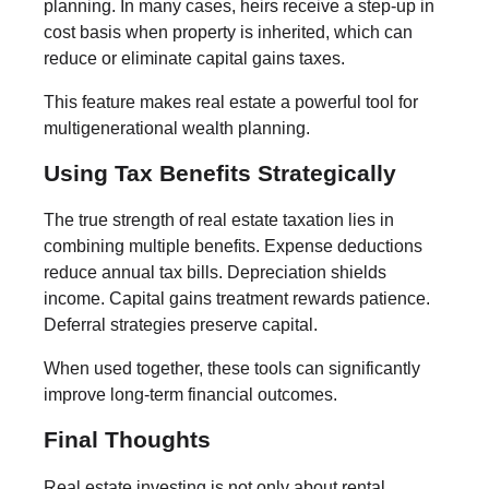
planning. In many cases, heirs receive a step-up in
cost basis when property is inherited, which can
reduce or eliminate capital gains taxes.
This feature makes real estate a powerful tool for
multigenerational wealth planning.
Using Tax Benefits Strategically
The true strength of real estate taxation lies in
combining multiple benefits. Expense deductions
reduce annual tax bills. Depreciation shields
income. Capital gains treatment rewards patience.
Deferral strategies preserve capital.
When used together, these tools can significantly
improve long-term financial outcomes.
Final Thoughts
Real estate investing is not only about rental